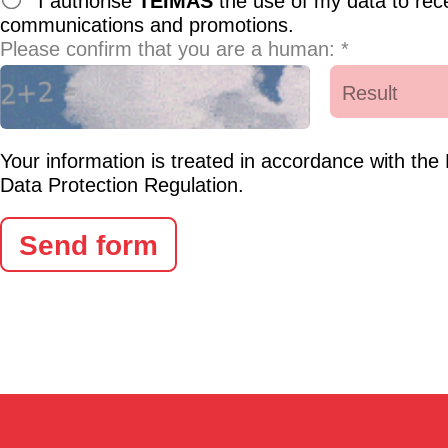
I authorise
TEIMAS
the use of my data to rec
communications and promotions.
Please confirm that you are a human: *
Your information is treated in accordance with th
Data Protection Regulation.