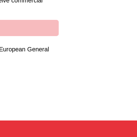
eive commercial
e European General