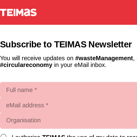
Subscribe to TEIMAS Newsletter
You will receive updates on
#wasteManagement
,
#circulareconomy
in your eMail inbox.
Full name *
eMail address *
Organisation