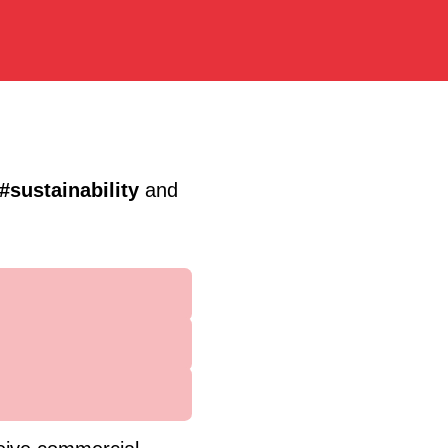
#sustainability
and